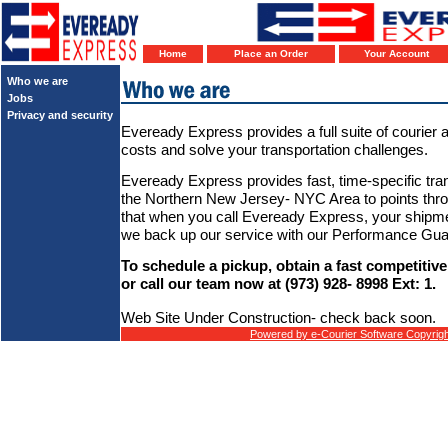
Home
Place an Order
Your Account
Who we are
Jobs
Privacy and security
Eveready Express provides a full suite of courier a
costs and solve your transportation challenges.
Eveready Express provides fast, time-specific tran
the Northern New Jersey- NYC Area to points th
that when you call Eveready Express, your shipme
we back up our service with our Performance Gua
To schedule a pickup, obtain a fast competitive
or call our team now at (973) 928- 8998 Ext: 1.
Web Site Under Construction- check back soon.
Powered by e-Courier Software Copyrigh